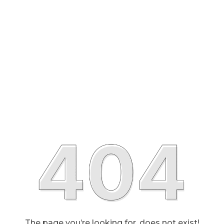
The page you’re looking for, does not exist!