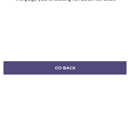
GO BACK