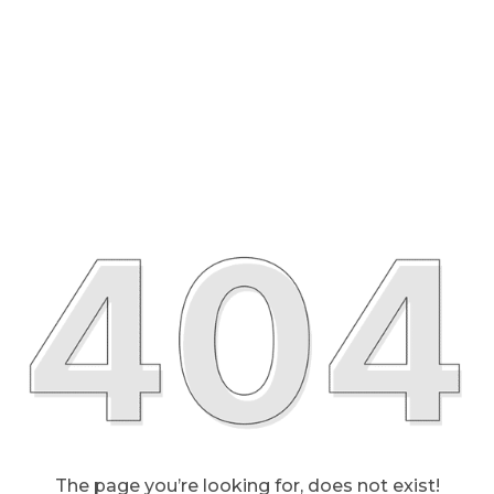
The page you’re looking for, does not exist!