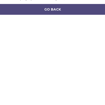
GO BACK