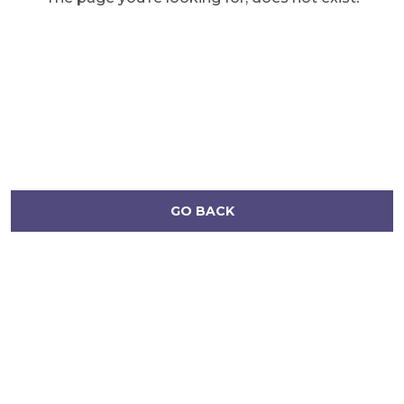
GO BACK