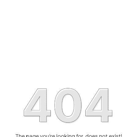
The page you’re looking for, does not exist!