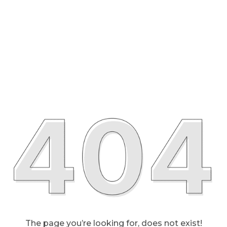
The page you’re looking for, does not exist!