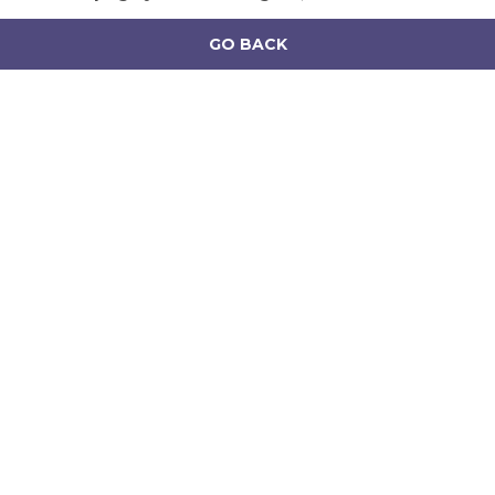
GO BACK