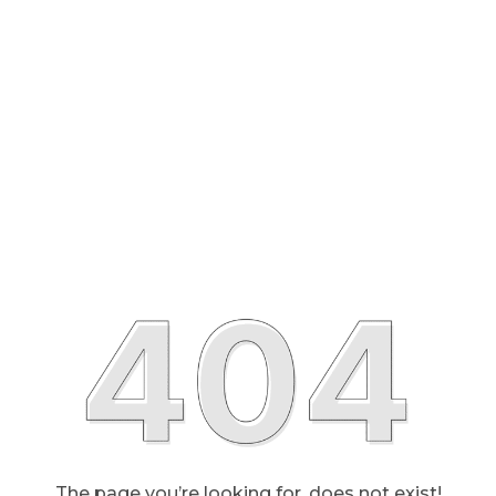
The page you’re looking for, does not exist!