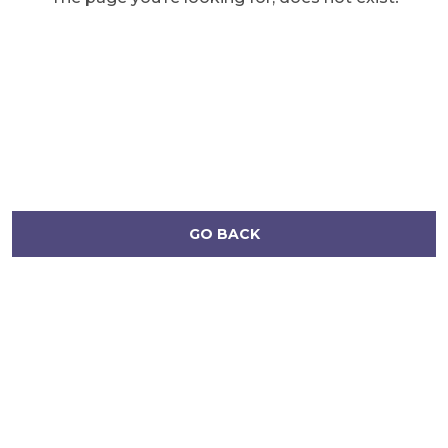
GO BACK