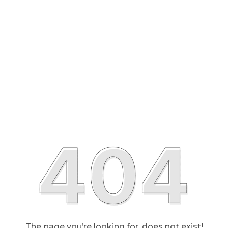
The page you’re looking for, does not exist!