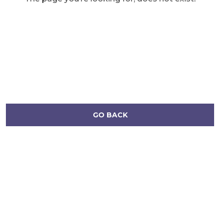
GO BACK