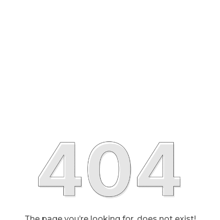
The page you’re looking for, does not exist!