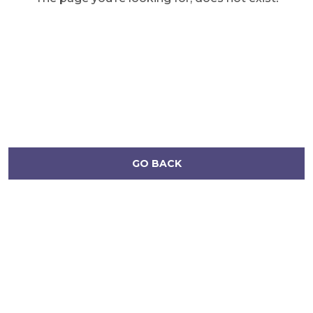
GO BACK