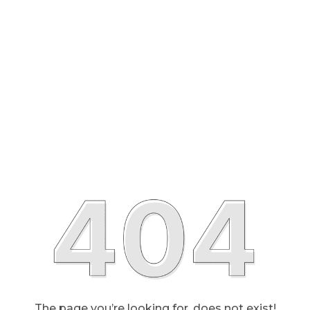
The page you’re looking for, does not exist!