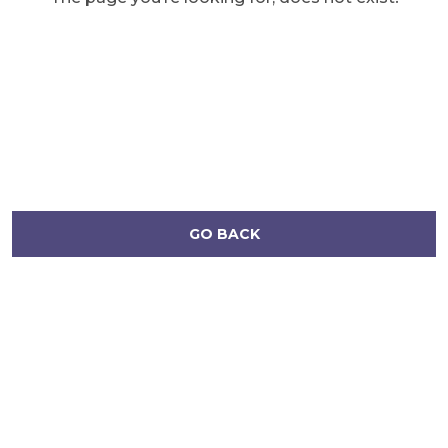
GO BACK