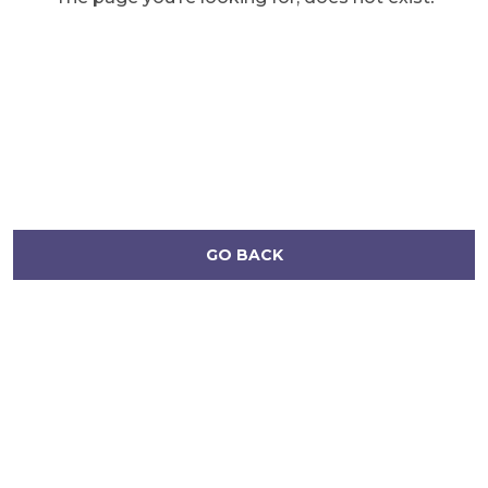
GO BACK