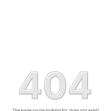
The page you’re looking for, does not exist!