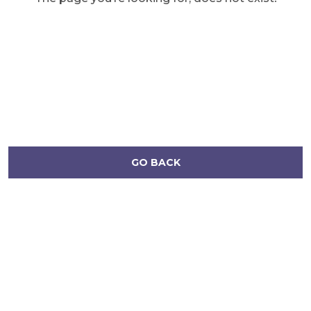
GO BACK