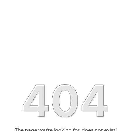
The page you’re looking for, does not exist!