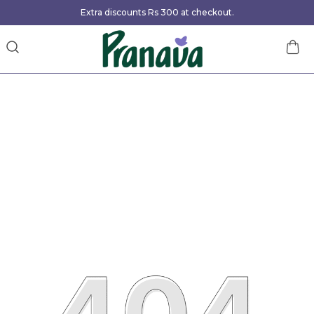
Extra discounts Rs 300 at checkout.