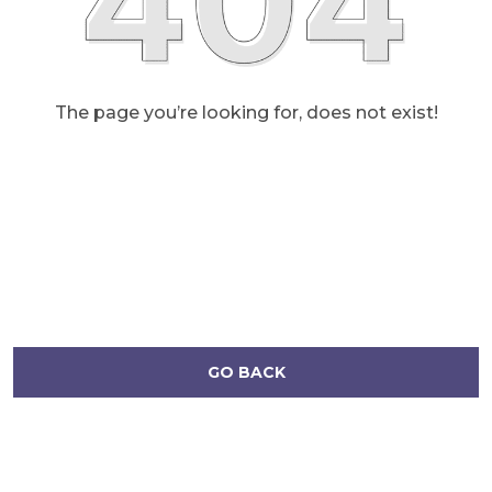
The page you’re looking for, does not exist!
GO BACK