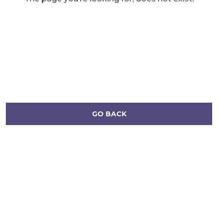
GO BACK