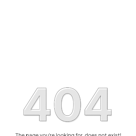
The page you’re looking for, does not exist!