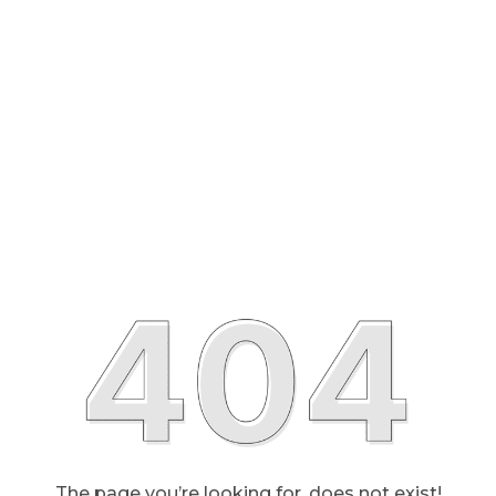
The page you’re looking for, does not exist!