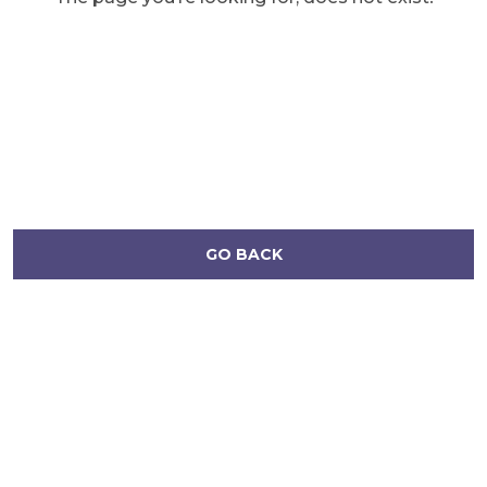
GO BACK