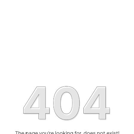
The page you’re looking for, does not exist!