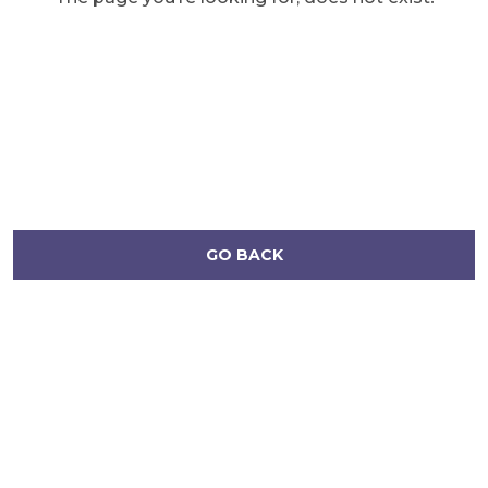
GO BACK