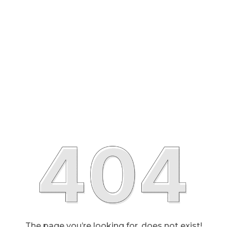
The page you’re looking for, does not exist!