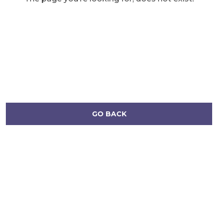
GO BACK