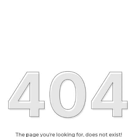
The page you’re looking for, does not exist!