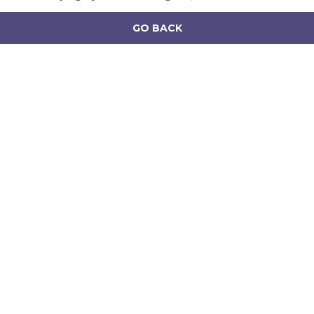
GO BACK